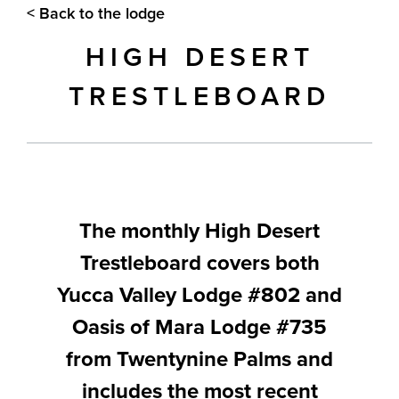
< Back to the lodge
HIGH DESERT
TRESTLEBOARD
The monthly High Desert
Trestleboard covers both
Yucca Valley Lodge #802 and
Oasis of Mara Lodge #735
from Twentynine Palms and
includes the most recent