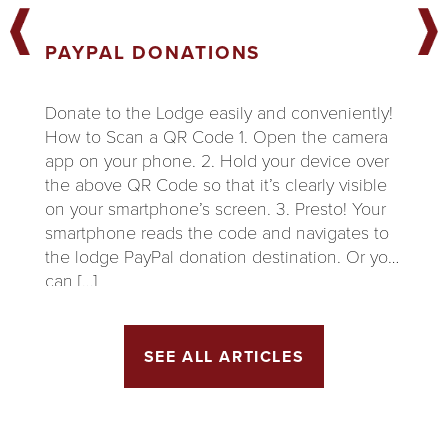
PAYPAL DONATIONS
Donate to the Lodge easily and conveniently!
How to Scan a QR Code 1. Open the camera
app on your phone. 2. Hold your device over
the above QR Code so that it’s clearly visible
on your smartphone’s screen. 3. Presto! Your
smartphone reads the code and navigates to
the lodge PayPal donation destination. Or you
can […]
SEE ALL ARTICLES