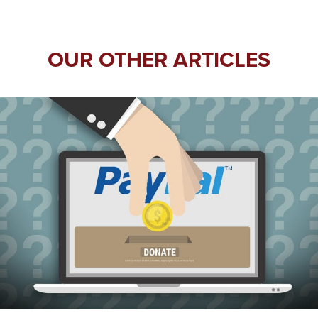
OUR OTHER ARTICLES