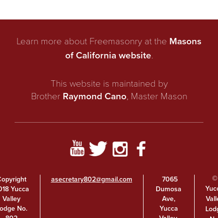
Learn more about Freemasonry at the
Masons
of California website
.
This website is maintained by
Brother
Raymond Cano
, Master Mason
©
opyright
asecretary802@gmail.com
7065
Yuc
018 Yucca
Dumosa
Vall
Valley
Ave,
odge No.
Yucca
Lod