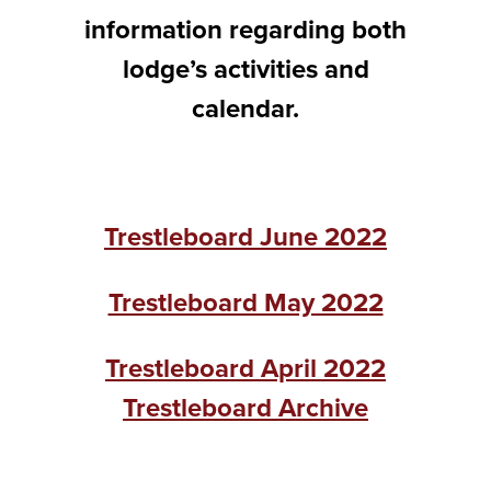
information regarding both
lodge’s activities and
calendar.
Trestleboard June 2022
Trestleboard May 2022
Trestleboard April 2022
Trestleboard Archive